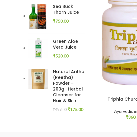
Sea Buck
Thorn Juice
₹
750.00
Green Aloe
Vera Juice
₹
520.00
Natural Aritha
(Reetha)
Powder –
200g | Herbal
Cleanser for
Triphla Chur
Hair & Skin
₹
175.00
₹
499.00
Ayurvedic m
₹
360