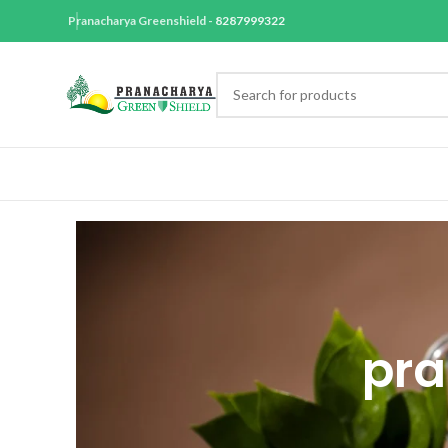
Pranacharya Greenshield -
8287999322
pra