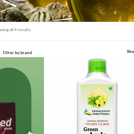
ing all 4 results
Sh
Filter by brand