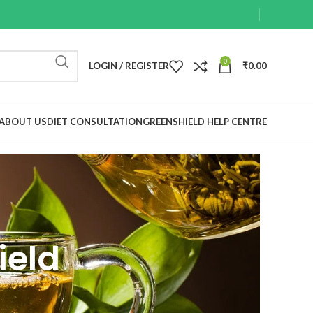
0
LOGIN / REGISTER
₹
0.00
ABOUT US
DIET CONSULTATION
GREENSHIELD HELP CENTRE
ield