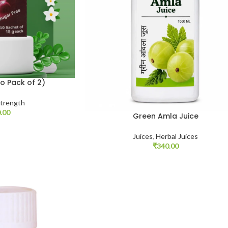
o Pack of 2)
trength
.00
Green Amla Juice
Juices
,
Herbal Juices
₹
340.00