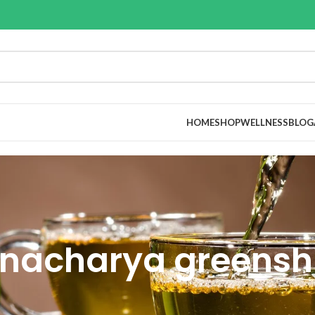
HOME
SHOP
WELLNESS
BLOG
nacharya greensh