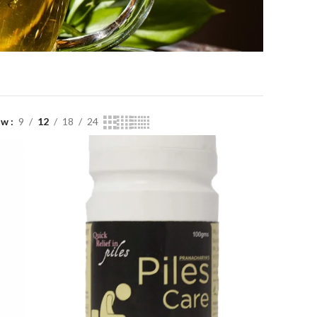
ow
9
12
18
24