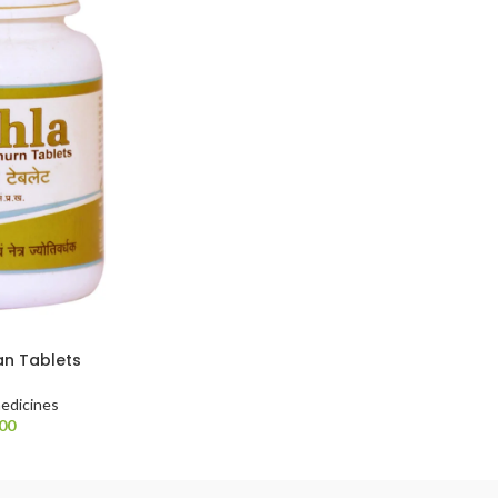
an Tablets
edicines
.00