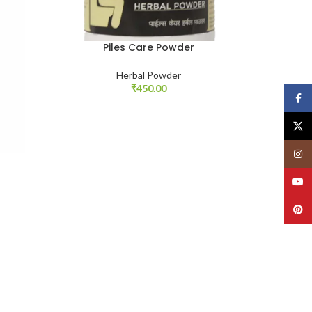
Piles Care Powder
Herbal Powder
₹
450.00
Face
X
Insta
YouT
Pinte