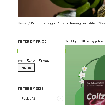
Home
Products tagged “pranacharya greenshield”
Show
FILTER BY PRICE
Sort by
Filter by price
Price:
₹340
—
₹1,980
FILTER
FILTER BY SIZE
Pack of 2
1