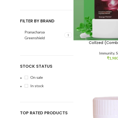
FILTER BY BRAND
Pranacharya
1
Greenshield
Collzed (Comb
Immunity
,
S
₹
1,980
STOCK STATUS
On sale
In stock
TOP RATED PRODUCTS