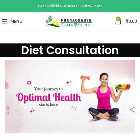
Greenshield Nutrucare -
8287999322
0
MENU
₹
0.00
Diet Consultation