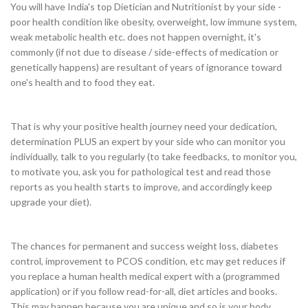
You will have India's top Dietician and Nutritionist by your side -
poor health condition like obesity, overweight, low immune system,
weak metabolic health etc. does not happen overnight, it's
commonly (if not due to disease / side-effects of medication or
genetically happens) are resultant of years of ignorance toward
one's health and to food they eat.
That is why your positive health journey need your dedication,
determination PLUS an expert by your side who can monitor you
individually, talk to you regularly (to take feedbacks, to monitor you,
to motivate you, ask you for pathological test and read those
reports as you health starts to improve, and accordingly keep
upgrade your diet).
The chances for permanent and success weight loss, diabetes
control, improvement to PCOS condition, etc may get reduces if
you replace a human health medical expert with a (programmed
application) or if you follow read-for-all, diet articles and books.
This may happen because you are unique and so is your body