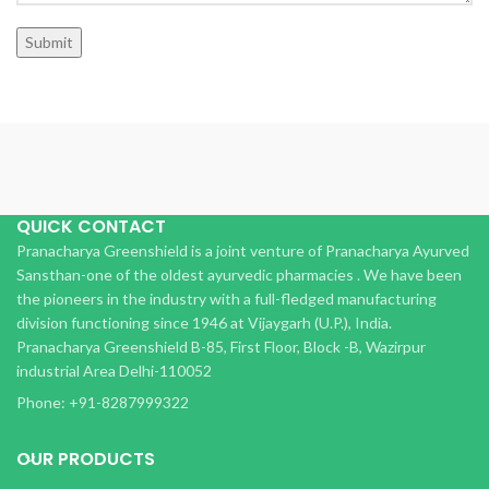
QUICK CONTACT
Pranacharya Greenshield is a joint venture of Pranacharya Ayurved
Sansthan-one of the oldest ayurvedic pharmacies . We have been
the pioneers in the industry with a full-fledged manufacturing
division functioning since 1946 at Vijaygarh (U.P.), India.
Pranacharya Greenshield B-85, First Floor, Block -B, Wazirpur
industrial Area Delhi-110052
Phone: +91-8287999322
OUR PRODUCTS