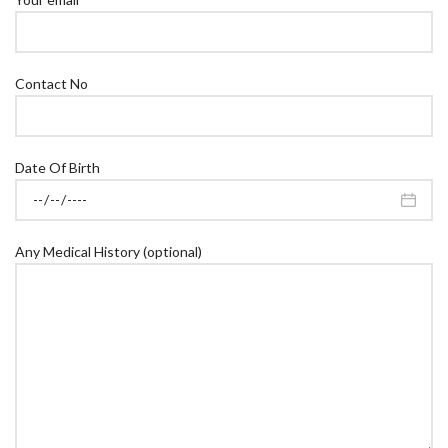
Contact No
Date Of Birth
Any Medical History (optional)