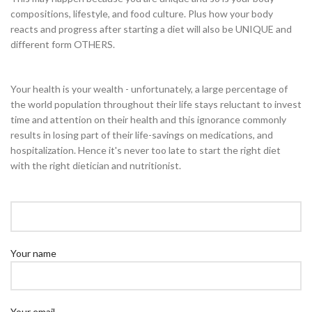
compositions, lifestyle, and food culture. Plus how your body
reacts and progress after starting a diet will also be UNIQUE and
different form OTHERS.
Your health is your wealth - unfortunately, a large percentage of
the world population throughout their life stays reluctant to invest
time and attention on their health and this ignorance commonly
results in losing part of their life-savings on medications, and
hospitalization. Hence it's never too late to start the right diet
with the right dietician and nutritionist.
Your name
Your email