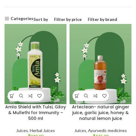
Categories
Sort by
Filter by price
Filter by brand
Amla Shield with Tulsi, Giloy
Arteclean- natural ginger
& Mullethi for Immunity –
juice, garlic juice, honey &
500 ml
natural lemon juice
Juices
,
Herbal Juices
Juices
,
Ayurvedic medicines