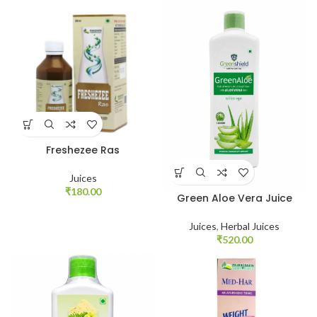
Freshezee Ras
Juices
₹
180.00
Green Aloe Vera Juice
Juices
,
Herbal Juices
₹
520.00