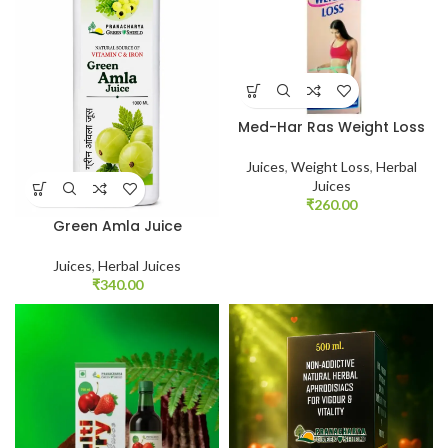
Med-Har Ras Weight Loss
Juices
,
Weight Loss
,
Herbal
Juices
₹
260.00
Green Amla Juice
Juices
,
Herbal Juices
₹
340.00