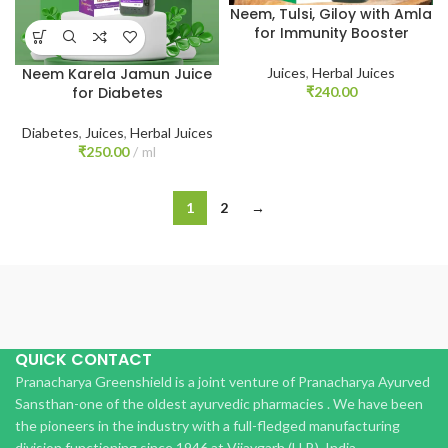
Neem, Tulsi, Giloy with Amla
for Immunity Booster
Juices
,
Herbal Juices
Neem Karela Jamun Juice
₹
240.00
for Diabetes
Diabetes
,
Juices
,
Herbal Juices
₹
250.00
ml
1
2
→
QUICK CONTACT
Pranacharya Greenshield is a joint venture of Pranacharya Ayurved
Sansthan-one of the oldest ayurvedic pharmacies . We have been
the pioneers in the industry with a full-fledged manufacturing
division functioning since 1946 at Vijaygarh (U.P.), India.