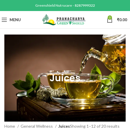
Greenshield Nutrucare -
8287999322
0
MENU
₹
0.00
Juices
Home
General Wellness
Juices
Showing 1–12 of 20 results