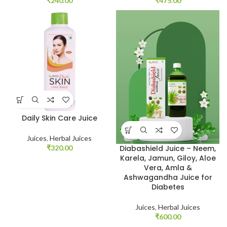
₹
240.00
₹
475.00
Daily Skin Care Juice
Juices
,
Herbal Juices
₹
320.00
Diabashield Juice – Neem,
Karela, Jamun, Giloy, Aloe
Vera, Amla &
Ashwagandha Juice for
Diabetes
Juices
,
Herbal Juices
₹
600.00