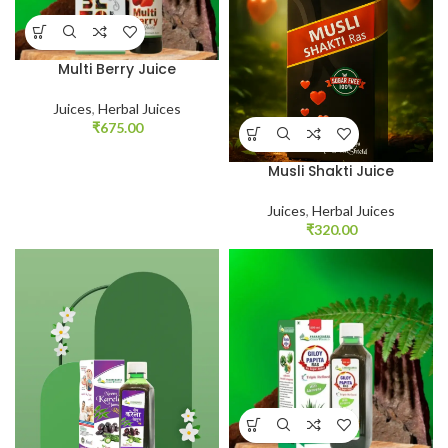
Multi Berry Juice
Juices
,
Herbal Juices
₹
675.00
Musli Shakti Juice
Juices
,
Herbal Juices
₹
320.00