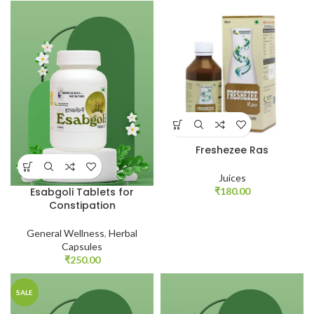
Freshezee Ras
Juices
₹
180.00
Esabgoli Tablets for
Constipation
General Wellness
,
Herbal
Capsules
₹
250.00
SALE