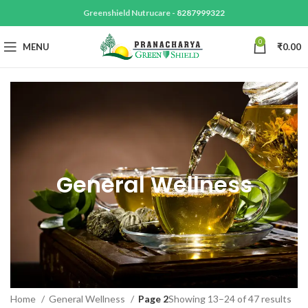
Greenshield Nutrucare -
8287999322
0
MENU
₹
0.00
General Wellness
Home
General Wellness
Page 2
Showing 13–24 of 47 results