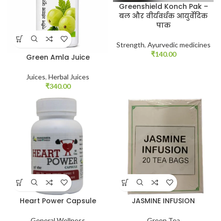
Greenshield Konch Pak –
बल और वीर्यवर्धक आयुर्वेदिक
पाक
Strength
,
Ayurvedic medicines
₹
140.00
Green Amla Juice
Juices
,
Herbal Juices
₹
340.00
Heart Power Capsule
JASMINE INFUSION
General Wellness
Green Tea