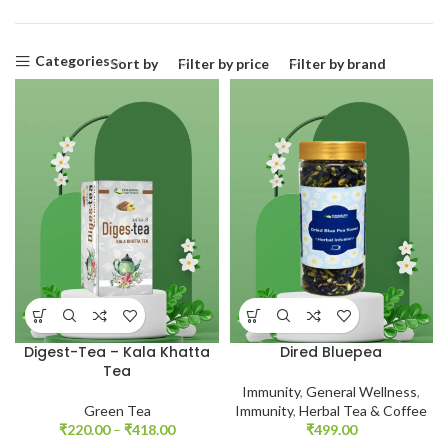
Categories
Sort by
Filter by price
Filter by brand
Digest-Tea – Kala Khatta
Dired Bluepea
Tea
Immunity
,
General Wellness
,
Green Tea
Immunity
,
Herbal Tea & Coffee
₹
220.00
–
₹
418.00
₹
499.00