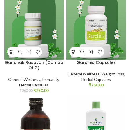
Gandhak Rasayan (Combo
Garcinia Capsules
Of 2)
General Wellness
,
Weight Loss
,
General Wellness
,
Immunity
,
Herbal Capsules
Herbal Capsules
₹
750.00
₹
250.00
₹
260.00