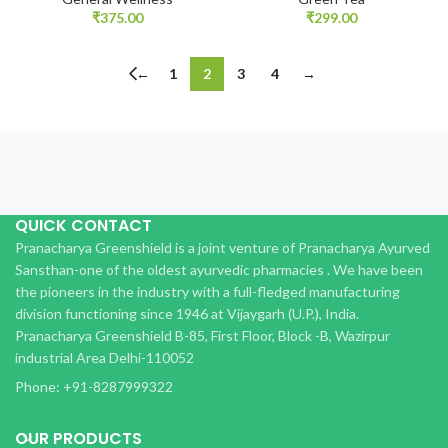
₹
375.00
₹
299.00
←
1
2
3
4
→
QUICK CONTACT
Pranacharya Greenshield is a joint venture of Pranacharya Ayurved
Sansthan-one of the oldest ayurvedic pharmacies . We have been
the pioneers in the industry with a full-fledged manufacturing
division functioning since 1946 at Vijaygarh (U.P.), India.
Pranacharya Greenshield B-85, First Floor, Block -B, Wazirpur
industrial Area Delhi-110052
Phone: +91-8287999322
OUR PRODUCTS