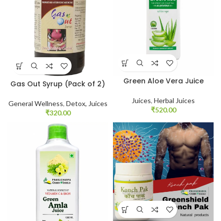
Green Aloe Vera Juice
Gas Out Syrup (Pack of 2)
Juices
,
Herbal Juices
General Wellness
,
Detox, Juices
₹
520.00
₹
320.00