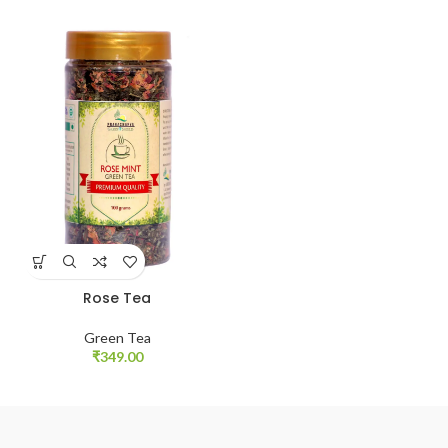
Rose Tea
Green Tea
₹
349.00