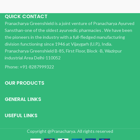
QUICK CONTACT
Pranacharya Greenshield is a joint venture of Pranacharya Ayurved
Sansthan-one of the oldest ayurvedic pharmacies . We have been
the pioneers in the industry with a full-fledged manufacturing
division functioning since 1946 at Vijaygarh (U.P.), India.
Pranacharya Greenshield B-85, First Floor, Block -B, Wazirpur
industrial Area Delhi-110052
Phone: +91-8287999322
OUR PRODUCTS
GENERAL LINKS
USEFUL LINKS
Copyright @Pranacharya. All rights reserved