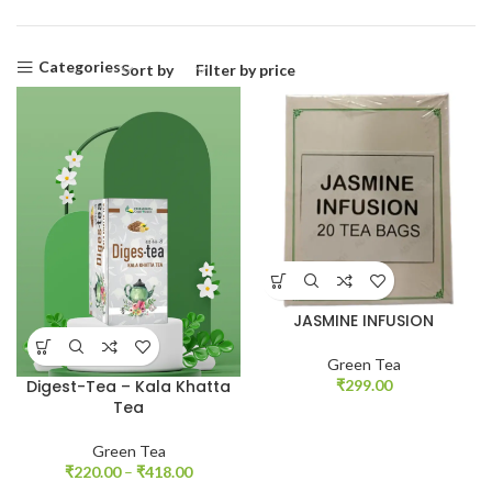
Categories
Sort by
Filter by price
JASMINE INFUSION
Green Tea
₹
299.00
Digest-Tea – Kala Khatta
Tea
Green Tea
₹
220.00
–
₹
418.00