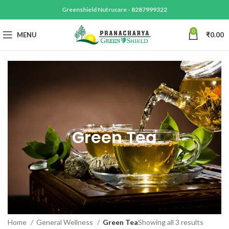
Greenshield Nutrucare -
8287999322
0
MENU
₹
0.00
Green Tea
Home
General Wellness
Green Tea
Showing all 3 results