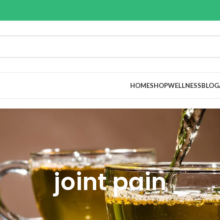
HOME
SHOP
WELLNESS
BLOG
joint pain