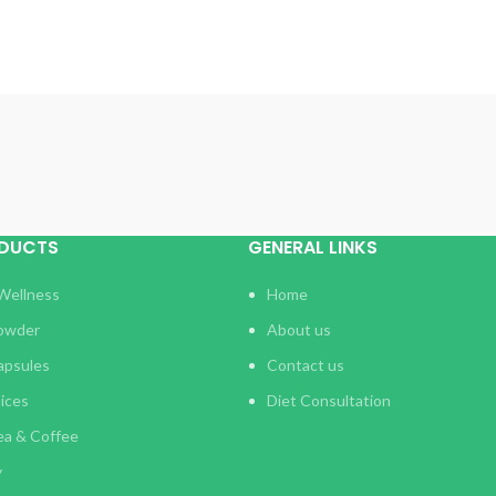
ODUCTS
GENERAL LINKS
Wellness
Home
Powder
About us
apsules
Contact us
uices
Diet Consultation
ea & Coffee
y