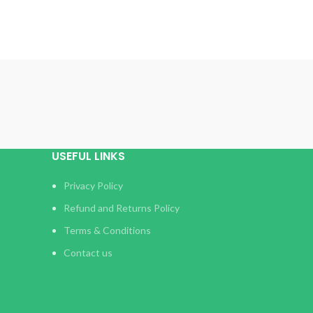
USEFUL LINKS
Privacy Policy
Refund and Returns Policy
Terms & Conditions
Contact us