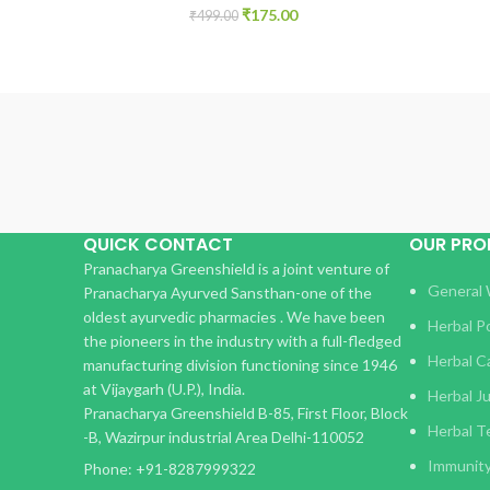
₹
175.00
₹
499.00
QUICK CONTACT
OUR PR
Pranacharya Greenshield is a joint venture of
General 
Pranacharya Ayurved Sansthan-one of the
oldest ayurvedic pharmacies . We have been
Herbal 
the pioneers in the industry with a full-fledged
Herbal C
manufacturing division functioning since 1946
at Vijaygarh (U.P.), India.
Herbal J
Pranacharya Greenshield B-85, First Floor, Block
Herbal T
-B, Wazirpur industrial Area Delhi-110052
Immunit
Phone: +91-8287999322