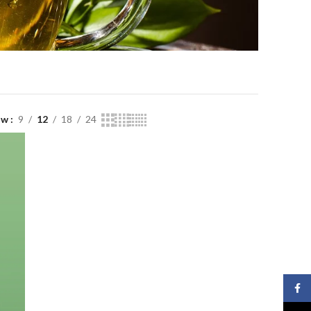
ow
9
12
18
24
Face