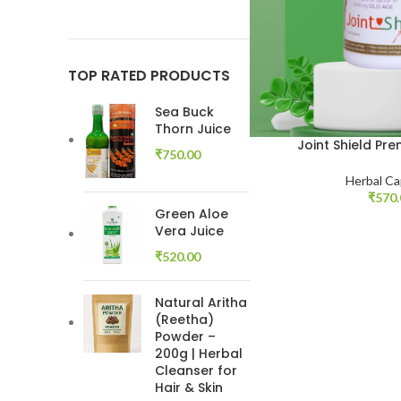
TOP RATED PRODUCTS
Sea Buck
Thorn Juice
Joint Shield Pr
₹
750.00
Herbal Ca
₹
570
Green Aloe
Vera Juice
₹
520.00
Natural Aritha
(Reetha)
Powder –
200g | Herbal
Cleanser for
Hair & Skin