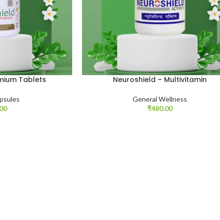
emium Tablets
Neuroshield – Multivitamin
psules
General Wellness
.00
₹
480.00