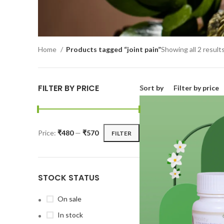
Home
Products tagged “joint pain”
Showing all 2 result
FILTER BY PRICE
Sort by
Filter by price
Price:
₹480
—
₹570
FILTER
STOCK STATUS
On sale
In stock