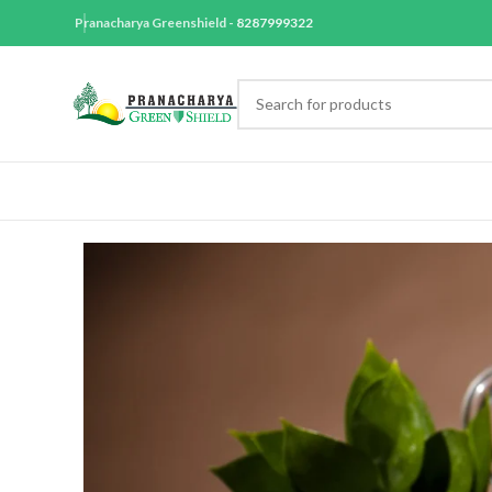
Pranacharya Greenshield -
8287999322