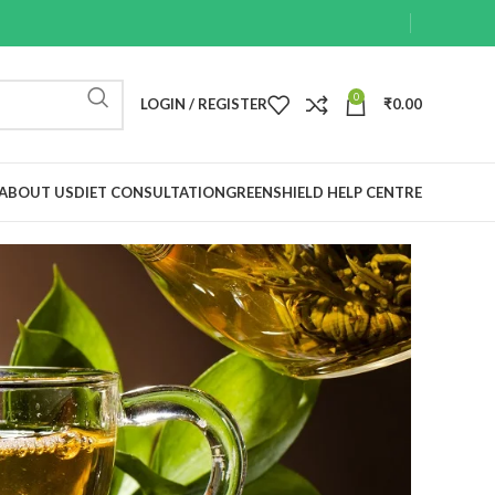
0
LOGIN / REGISTER
₹
0.00
ABOUT US
DIET CONSULTATION
GREENSHIELD HELP CENTRE