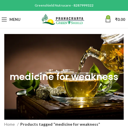
Greenshield Nutrucare -
8287999322
0
MENU
₹
0.00
medicine for weakness
Home
Products tagged “medicine for weakness”