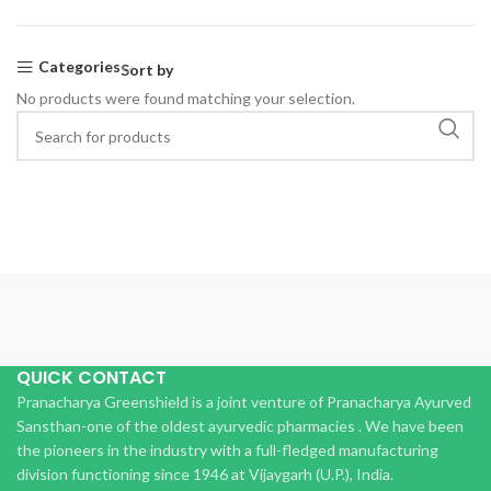
Categories
Sort by
No products were found matching your selection.
QUICK CONTACT
Pranacharya Greenshield is a joint venture of Pranacharya Ayurved
Sansthan-one of the oldest ayurvedic pharmacies . We have been
the pioneers in the industry with a full-fledged manufacturing
division functioning since 1946 at Vijaygarh (U.P.), India.