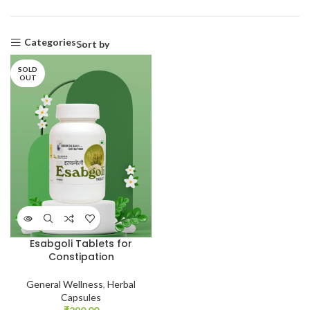
Categories
Sort by
SOLD
OUT
Esabgoli Tablets for
Constipation
General Wellness
,
Herbal
Capsules