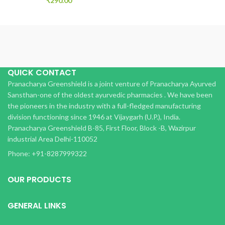
₹
290.00
QUICK CONTACT
Pranacharya Greenshield is a joint venture of Pranacharya Ayurved
Sansthan-one of the oldest ayurvedic pharmacies . We have been
the pioneers in the industry with a full-fledged manufacturing
division functioning since 1946 at Vijaygarh (U.P.), India.
Pranacharya Greenshield B-85, First Floor, Block -B, Wazirpur
industrial Area Delhi-110052
Phone: +91-8287999322
OUR PRODUCTS
GENERAL LINKS