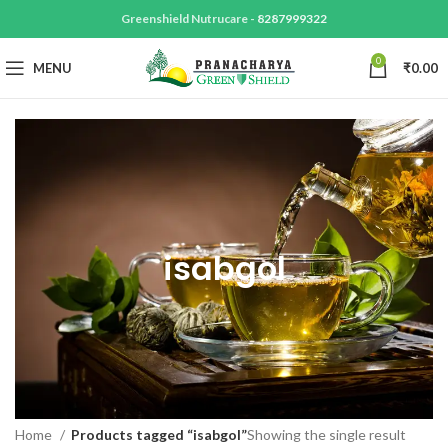
Greenshield Nutrucare -
8287999322
0
MENU
₹
0.00
isabgol
Home
Products tagged “isabgol”
Showing the single result