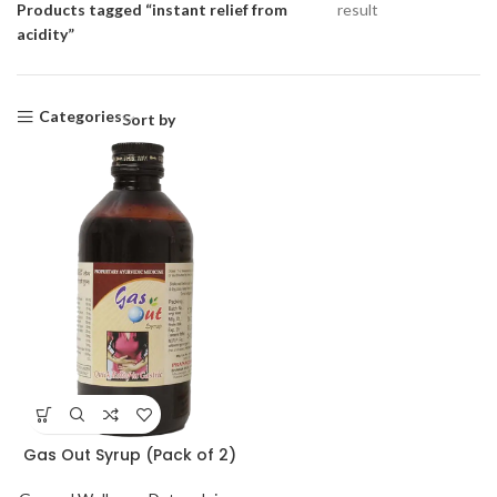
Products tagged “instant relief from
result
acidity”
Categories
Sort by
Gas Out Syrup (Pack of 2)