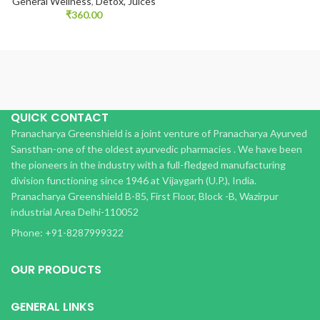
General Wellness
,
Detox, Juices
₹
360.00
QUICK CONTACT
Pranacharya Greenshield is a joint venture of Pranacharya Ayurved
Sansthan-one of the oldest ayurvedic pharmacies . We have been
the pioneers in the industry with a full-fledged manufacturing
division functioning since 1946 at Vijaygarh (U.P.), India.
Pranacharya Greenshield B-85, First Floor, Block -B, Wazirpur
industrial Area Delhi-110052
Phone: +91-8287999322
OUR PRODUCTS
GENERAL LINKS