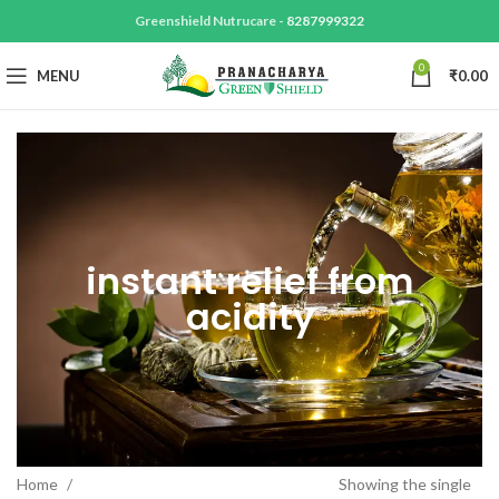
Greenshield Nutrucare -
8287999322
0
MENU
₹
0.00
instant relief from
acidity
Home
Showing the single