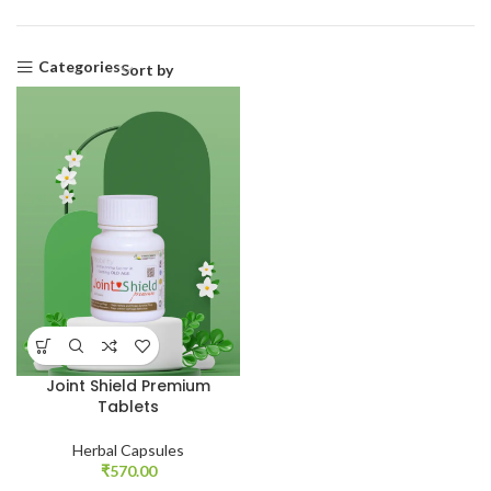
Categories
Sort by
Joint Shield Premium
Tablets
Herbal Capsules
₹
570.00