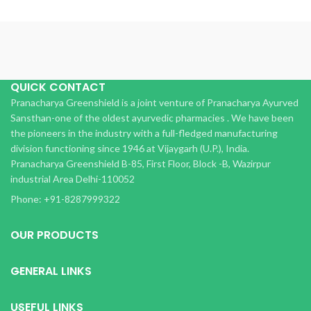
QUICK CONTACT
Pranacharya Greenshield is a joint venture of Pranacharya Ayurved
Sansthan-one of the oldest ayurvedic pharmacies . We have been
the pioneers in the industry with a full-fledged manufacturing
division functioning since 1946 at Vijaygarh (U.P.), India.
Pranacharya Greenshield B-85, First Floor, Block -B, Wazirpur
industrial Area Delhi-110052
Phone: +91-8287999322
OUR PRODUCTS
GENERAL LINKS
USEFUL LINKS