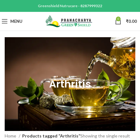
Greenshield Nutrucare -
8287999322
0
MENU
₹
0.00
Arthritis
Home
Products tagged “Arthritis”
Showing the single result